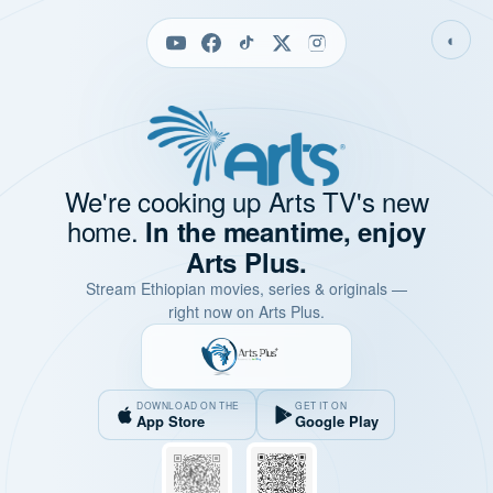
◐
We're cooking up Arts TV's new
home.
In the meantime, enjoy
Arts Plus.
Stream Ethiopian movies, series & originals —
right now on Arts Plus.
DOWNLOAD ON THE
GET IT ON
App Store
Google Play