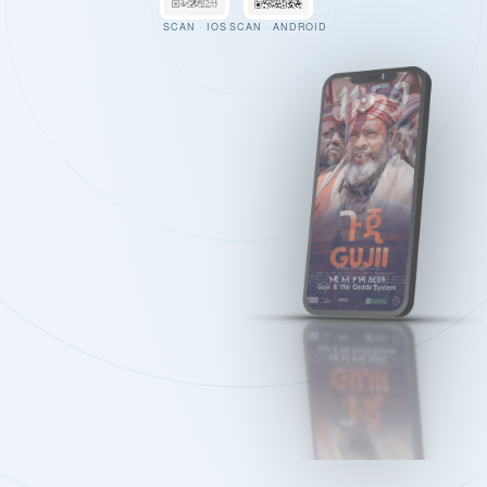
SCAN · IOS
SCAN · ANDROID