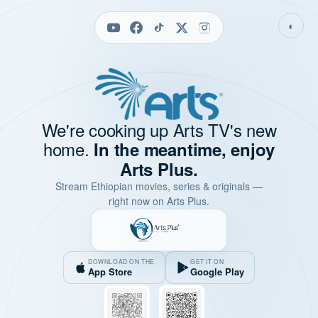
◐
We're cooking up Arts TV's new
home.
In the meantime, enjoy
Arts Plus.
Stream Ethiopian movies, series & originals —
right now on Arts Plus.
DOWNLOAD ON THE
GET IT ON
App Store
Google Play