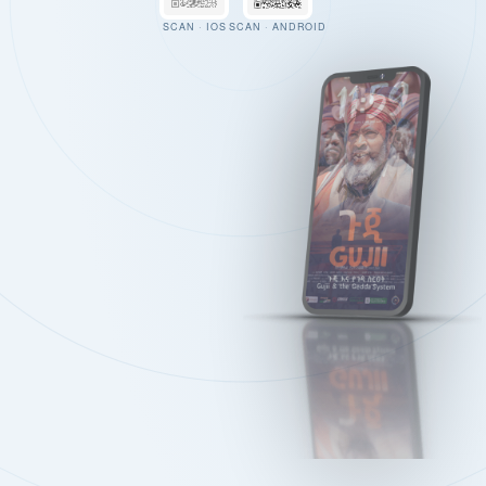
SCAN · IOS
SCAN · ANDROID