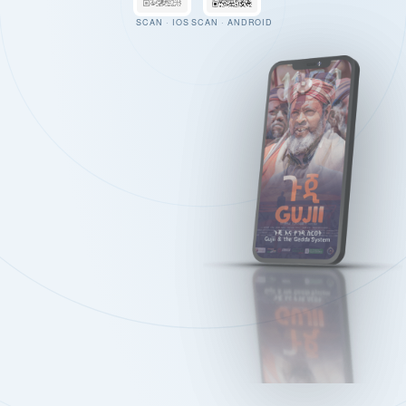
SCAN · IOS
SCAN · ANDROID