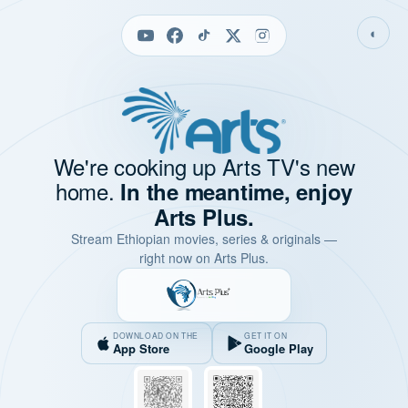
◐
We're cooking up Arts TV's new
home.
In the meantime, enjoy
Arts Plus.
Stream Ethiopian movies, series & originals —
right now on Arts Plus.
DOWNLOAD ON THE
GET IT ON
App Store
Google Play