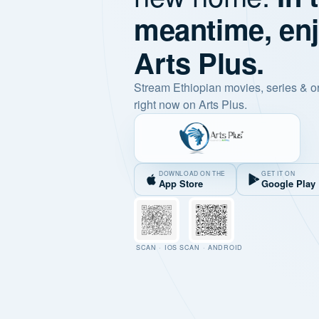
meantime, en
Arts Plus.
Stream Ethiopian movies, series & o
right now on Arts Plus.
DOWNLOAD ON THE
GET IT ON
App Store
Google Play
SCAN · IOS
SCAN · ANDROID