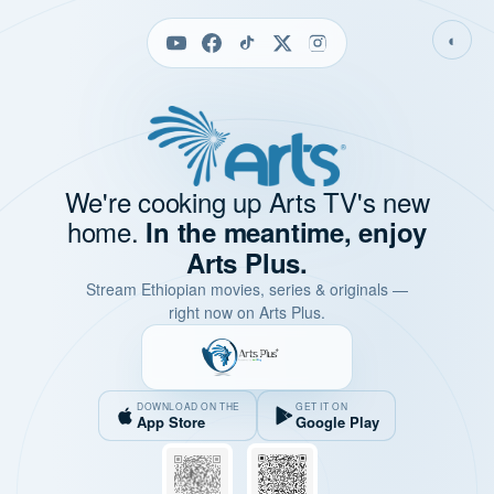
◐
We're cooking up Arts TV's new
home.
In the meantime, enjoy
Arts Plus.
Stream Ethiopian movies, series & originals —
right now on Arts Plus.
DOWNLOAD ON THE
GET IT ON
App Store
Google Play