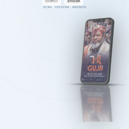
SCAN · IOS
SCAN · ANDROID