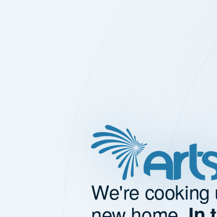
We're cooking 
new home.
In 