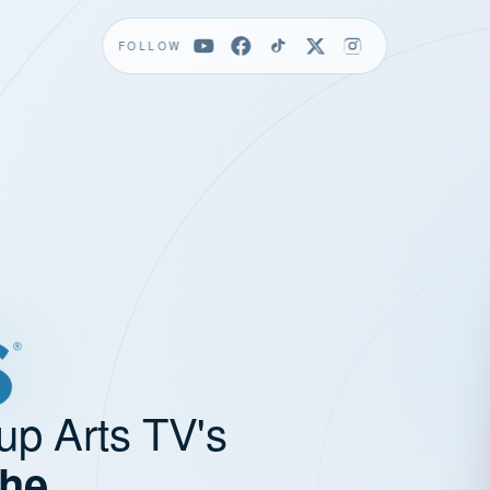
FOLLOW
up Arts TV's
the