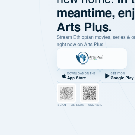
meantime, en
Arts Plus.
Stream Ethiopian movies, series & o
right now on Arts Plus.
DOWNLOAD ON THE
GET IT ON
App Store
Google Play
SCAN · IOS
SCAN · ANDROID