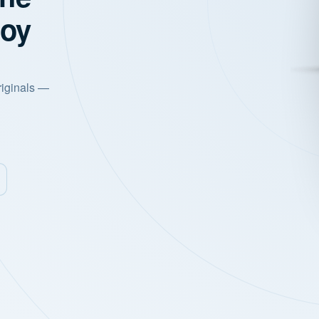
joy
riginals —