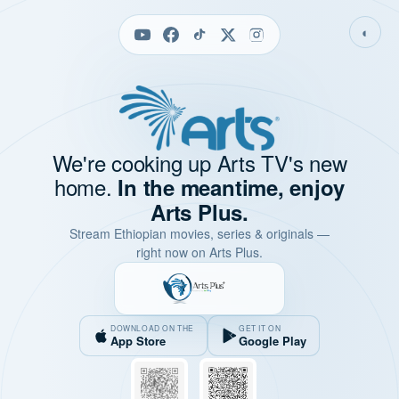
◐
We're cooking up Arts TV's new
home.
In the meantime, enjoy
Arts Plus.
Stream Ethiopian movies, series & originals —
right now on Arts Plus.
DOWNLOAD ON THE
GET IT ON
App Store
Google Play