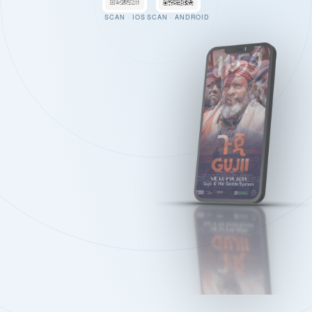
SCAN · IOS
SCAN · ANDROID