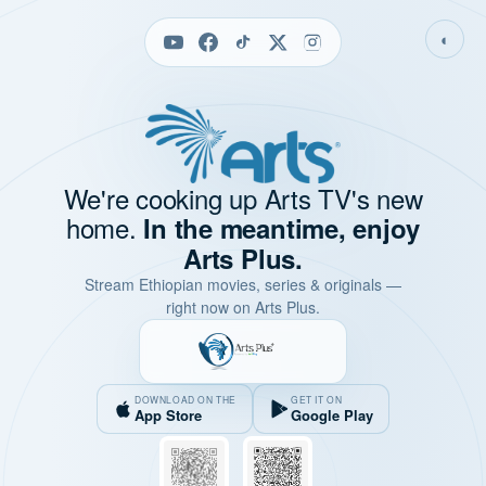
◐
We're cooking up Arts TV's new
home.
In the meantime, enjoy
Arts Plus.
Stream Ethiopian movies, series & originals —
right now on Arts Plus.
DOWNLOAD ON THE
GET IT ON
App Store
Google Play