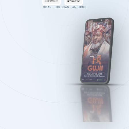
SCAN · IOS
SCAN · ANDROID