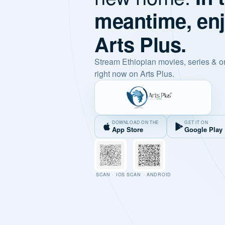
meantime, en
Arts Plus.
Stream Ethiopian movies, series & o
right now on Arts Plus.
DOWNLOAD ON THE
GET IT ON
App Store
Google Play
SCAN · IOS
SCAN · ANDROID