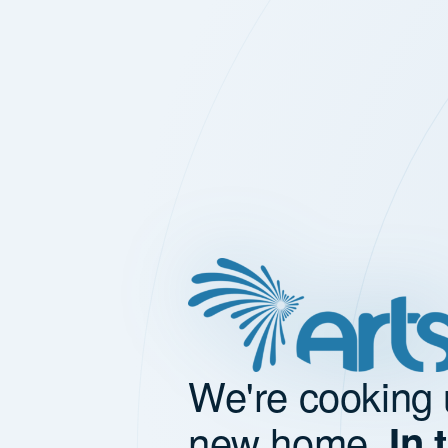
We're cooking 
new home.
In 