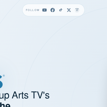
FOLLOW
up Arts TV's
the