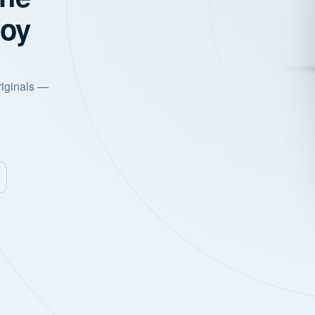
joy
riginals —