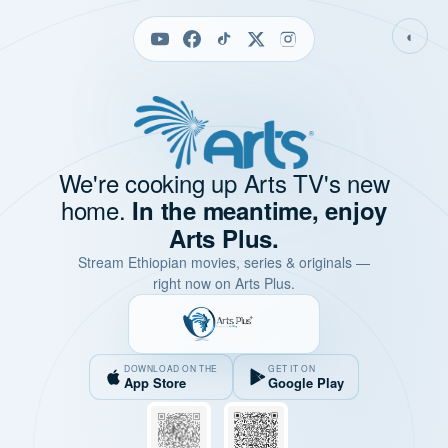
◐
We're cooking up Arts TV's new
home.
In the meantime, enjoy
Arts Plus.
Stream Ethiopian movies, series & originals —
right now on Arts Plus.
DOWNLOAD ON THE
GET IT ON
App Store
Google Play