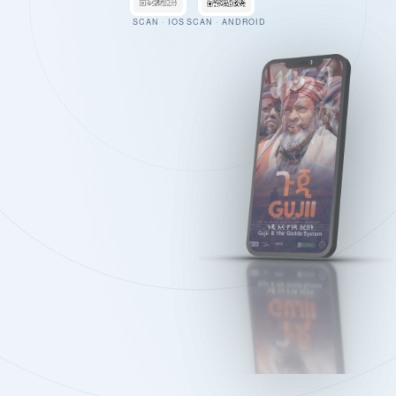
SCAN · IOS
SCAN · ANDROID