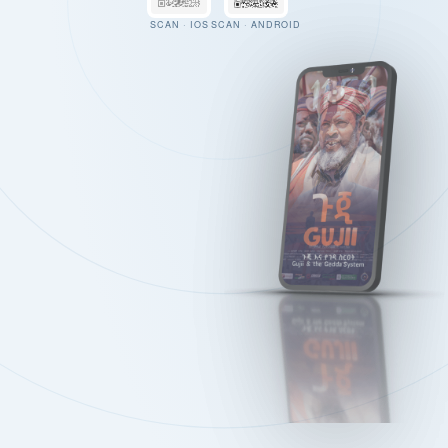
SCAN · IOS
SCAN · ANDROID