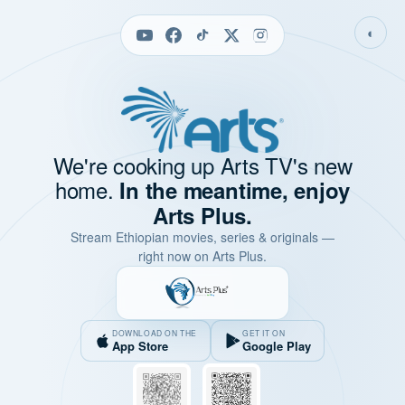
◐
We're cooking up Arts TV's new
home.
In the meantime, enjoy
Arts Plus.
Stream Ethiopian movies, series & originals —
right now on Arts Plus.
DOWNLOAD ON THE
GET IT ON
App Store
Google Play