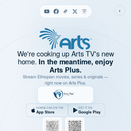
◐
We're cooking up Arts TV's new
home.
In the meantime, enjoy
Arts Plus.
Stream Ethiopian movies, series & originals —
right now on Arts Plus.
DOWNLOAD ON THE
GET IT ON
App Store
Google Play