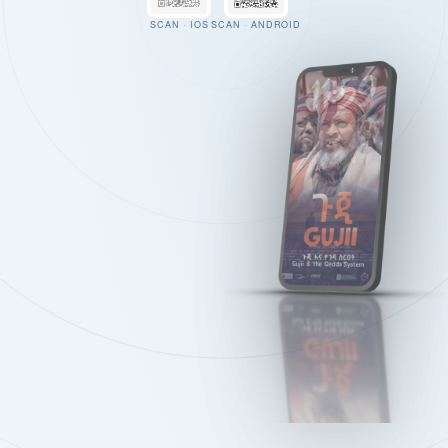
SCAN · IOS
SCAN · ANDROID