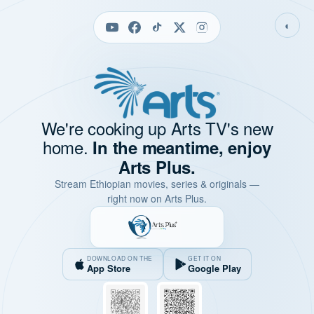
◐
We're cooking up Arts TV's new
home.
In the meantime, enjoy
Arts Plus.
Stream Ethiopian movies, series & originals —
right now on Arts Plus.
DOWNLOAD ON THE
GET IT ON
App Store
Google Play