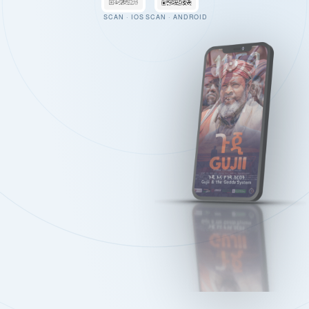
SCAN · IOS
SCAN · ANDROID