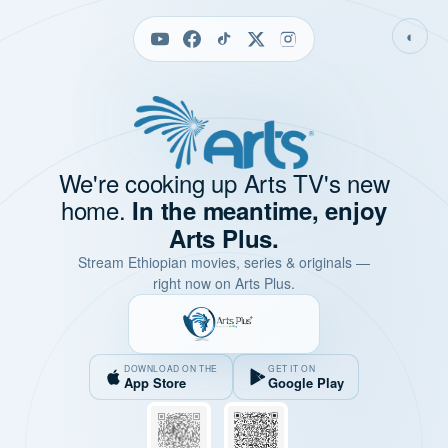
◐
We're cooking up Arts TV's new
home.
In the meantime, enjoy
Arts Plus.
Stream Ethiopian movies, series & originals —
right now on Arts Plus.
DOWNLOAD ON THE
GET IT ON
App Store
Google Play