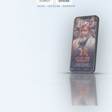
SCAN · IOS
SCAN · ANDROID