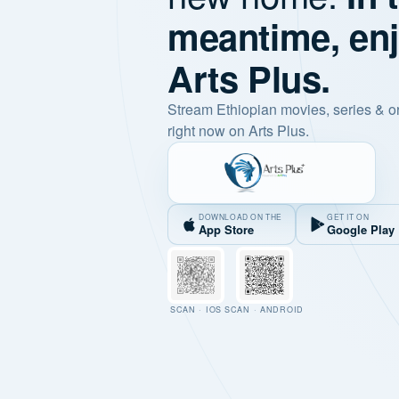
meantime, en
Arts Plus.
Stream Ethiopian movies, series & o
right now on Arts Plus.
DOWNLOAD ON THE
GET IT ON
App Store
Google Play
SCAN · IOS
SCAN · ANDROID