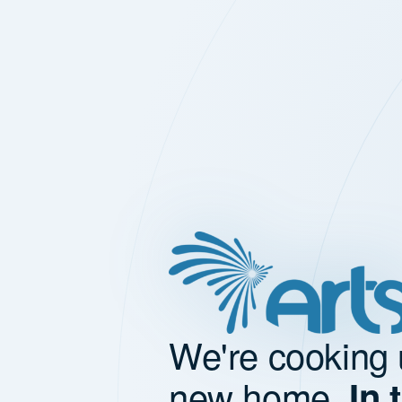
We're cooking 
new home.
In 