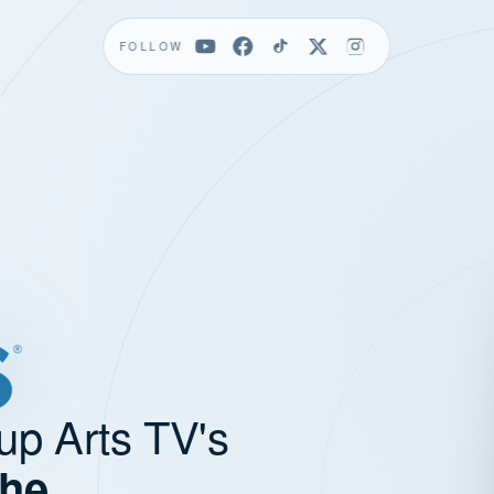
FOLLOW
up Arts TV's
the