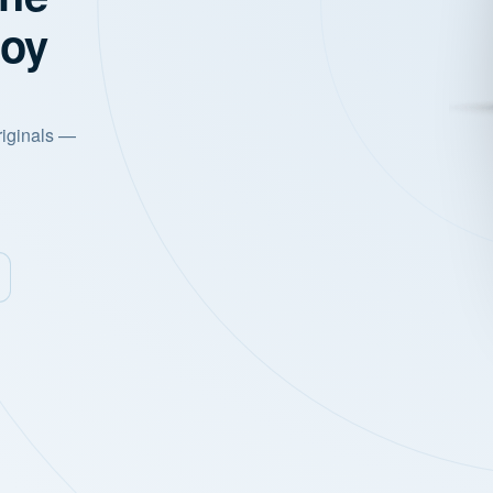
joy
riginals —