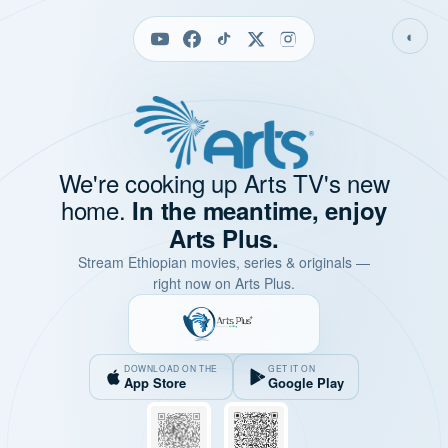
◐
We're cooking up Arts TV's new
home.
In the meantime, enjoy
Arts Plus.
Stream Ethiopian movies, series & originals —
right now on Arts Plus.
DOWNLOAD ON THE
GET IT ON
App Store
Google Play