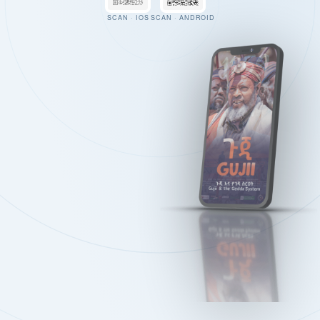
SCAN · IOS
SCAN · ANDROID