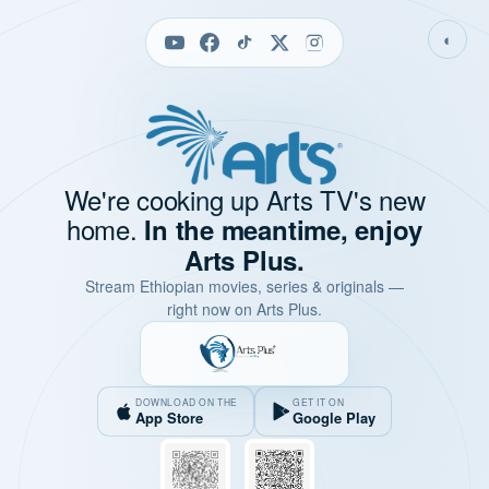
◐
We're cooking up Arts TV's new
home.
In the meantime, enjoy
Arts Plus.
Stream Ethiopian movies, series & originals —
right now on Arts Plus.
DOWNLOAD ON THE
GET IT ON
App Store
Google Play