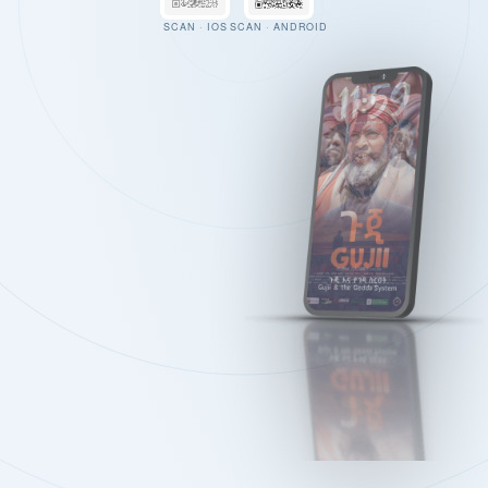
SCAN · IOS
SCAN · ANDROID