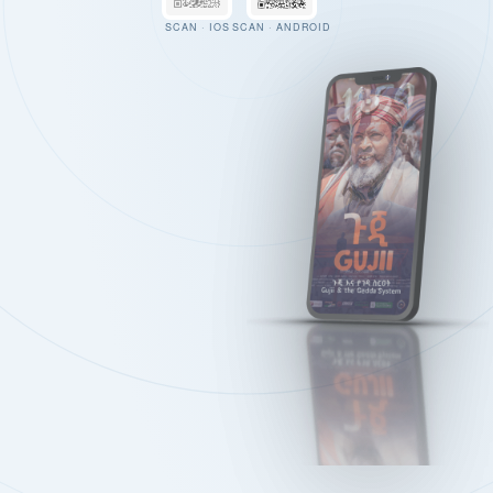
SCAN · IOS
SCAN · ANDROID