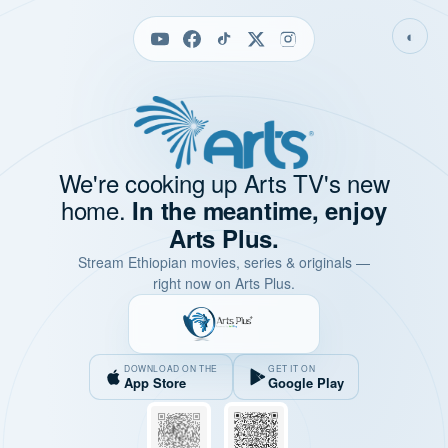
◐
We're cooking up Arts TV's new
home.
In the meantime, enjoy
Arts Plus.
Stream Ethiopian movies, series & originals —
right now on Arts Plus.
DOWNLOAD ON THE
GET IT ON
App Store
Google Play