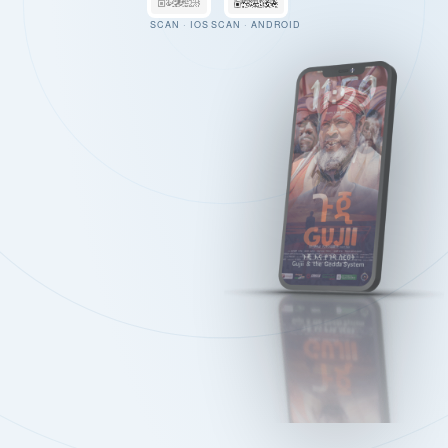
SCAN · IOS
SCAN · ANDROID