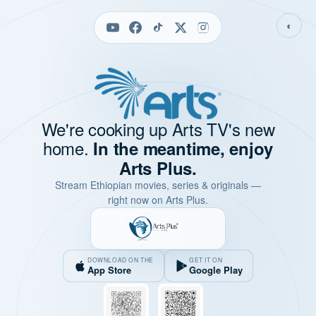
◐
We're cooking up Arts TV's new
home.
In the meantime, enjoy
Arts Plus.
Stream Ethiopian movies, series & originals —
right now on Arts Plus.
DOWNLOAD ON THE
GET IT ON
App Store
Google Play