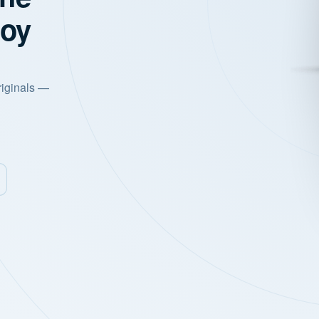
joy
riginals —