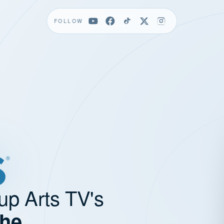
FOLLOW
up Arts TV's
the