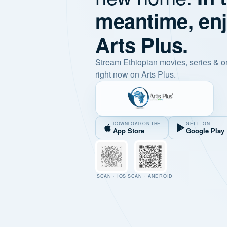
meantime, en
Arts Plus.
Stream Ethiopian movies, series & o
right now on Arts Plus.
DOWNLOAD ON THE
GET IT ON
App Store
Google Play
SCAN · IOS
SCAN · ANDROID