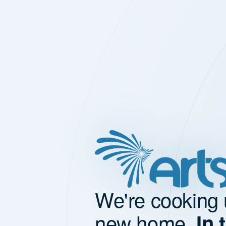
We're cooking 
new home.
In 