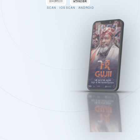
SCAN · IOS
SCAN · ANDROID