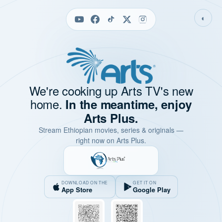
◐
We're cooking up Arts TV's new
home.
In the meantime, enjoy
Arts Plus.
Stream Ethiopian movies, series & originals —
right now on Arts Plus.
DOWNLOAD ON THE
GET IT ON
App Store
Google Play