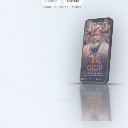
SCAN · IOS
SCAN · ANDROID