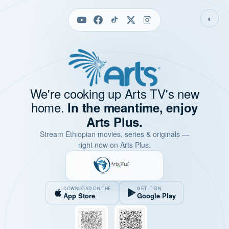
◐
We're cooking up Arts TV's new
home.
In the meantime, enjoy
Arts Plus.
Stream Ethiopian movies, series & originals —
right now on Arts Plus.
DOWNLOAD ON THE
GET IT ON
App Store
Google Play