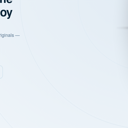
joy
riginals —