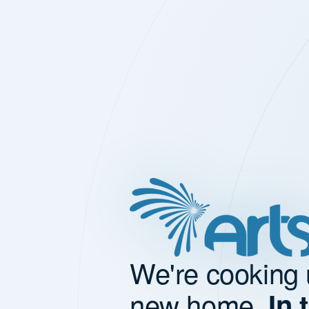
We're cooking 
new home.
In 