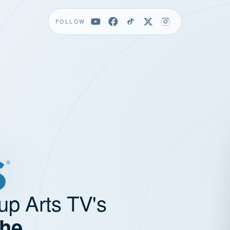
FOLLOW
up Arts TV's
the