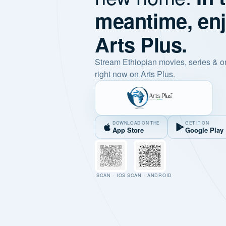
meantime, en
Arts Plus.
Stream Ethiopian movies, series & o
right now on Arts Plus.
DOWNLOAD ON THE
GET IT ON
App Store
Google Play
SCAN · IOS
SCAN · ANDROID