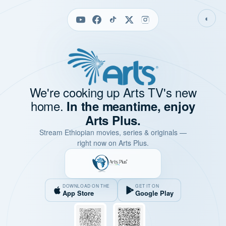
◐
We're cooking up Arts TV's new
home.
In the meantime, enjoy
Arts Plus.
Stream Ethiopian movies, series & originals —
right now on Arts Plus.
DOWNLOAD ON THE
GET IT ON
App Store
Google Play