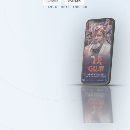
SCAN · IOS
SCAN · ANDROID