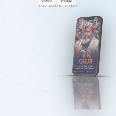
SCAN · IOS
SCAN · ANDROID