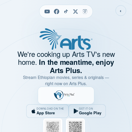
◐
We're cooking up Arts TV's new
home.
In the meantime, enjoy
Arts Plus.
Stream Ethiopian movies, series & originals —
right now on Arts Plus.
DOWNLOAD ON THE
GET IT ON
App Store
Google Play