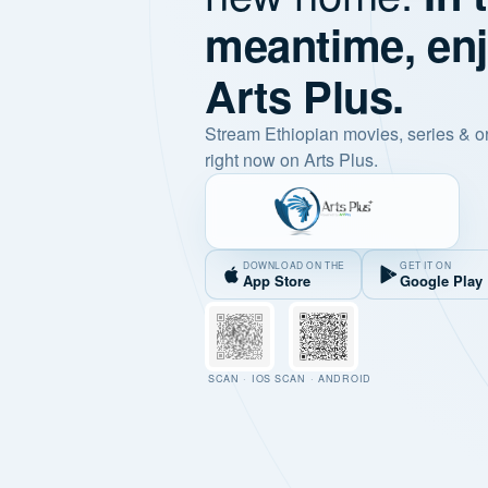
meantime, en
Arts Plus.
Stream Ethiopian movies, series & o
right now on Arts Plus.
DOWNLOAD ON THE
GET IT ON
App Store
Google Play
SCAN · IOS
SCAN · ANDROID