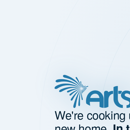
We're cooking 
new home.
In 