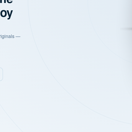
joy
riginals —