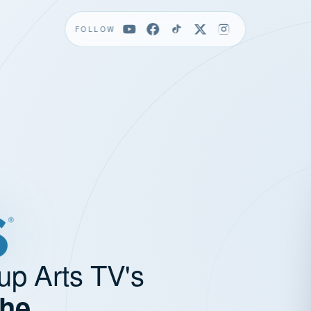
FOLLOW
up Arts TV's
the