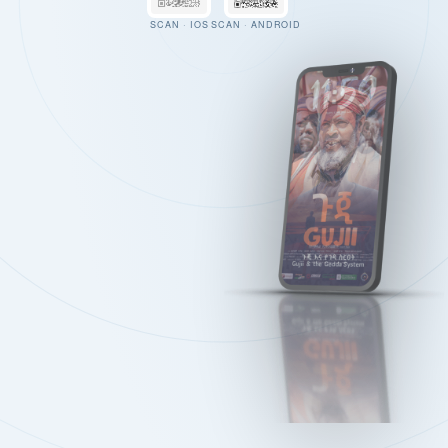
SCAN · IOS
SCAN · ANDROID