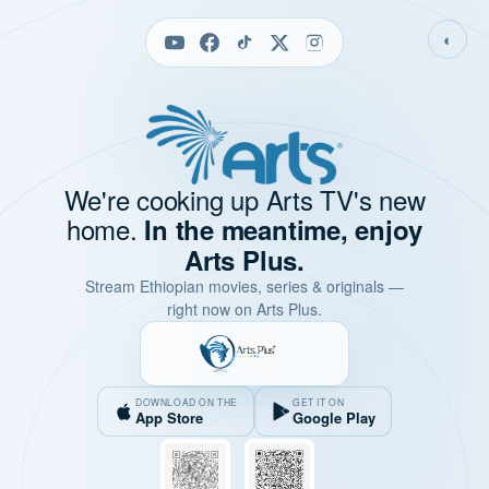
◐
We're cooking up Arts TV's new
home.
In the meantime, enjoy
Arts Plus.
Stream Ethiopian movies, series & originals —
right now on Arts Plus.
DOWNLOAD ON THE
GET IT ON
App Store
Google Play