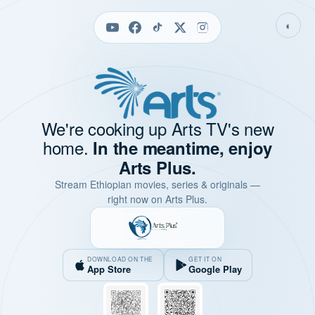
◐
We're cooking up Arts TV's new
home.
In the meantime, enjoy
Arts Plus.
Stream Ethiopian movies, series & originals —
right now on Arts Plus.
DOWNLOAD ON THE
GET IT ON
App Store
Google Play