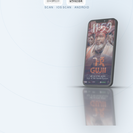
SCAN · IOS
SCAN · ANDROID