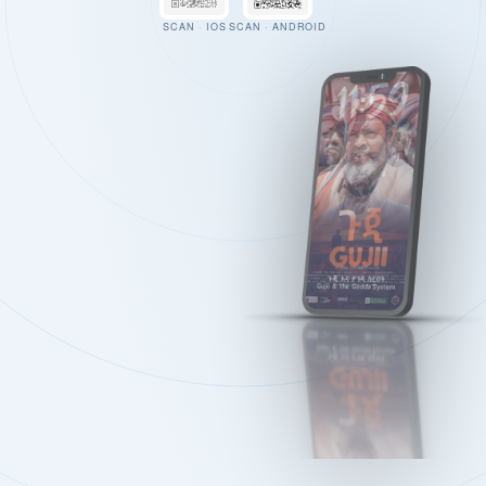
SCAN · IOS
SCAN · ANDROID