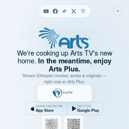
◐
We're cooking up Arts TV's new
home.
In the meantime, enjoy
Arts Plus.
Stream Ethiopian movies, series & originals —
right now on Arts Plus.
DOWNLOAD ON THE
GET IT ON
App Store
Google Play