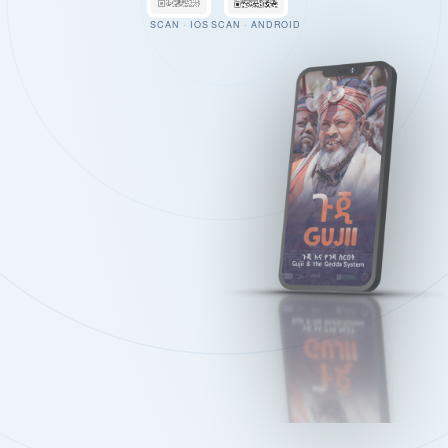
SCAN · IOS
SCAN · ANDROID