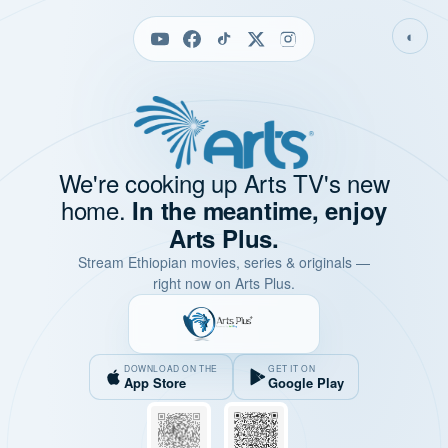
◐
We're cooking up Arts TV's new
home.
In the meantime, enjoy
Arts Plus.
Stream Ethiopian movies, series & originals —
right now on Arts Plus.
DOWNLOAD ON THE
GET IT ON
App Store
Google Play