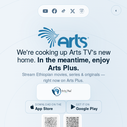
◐
We're cooking up Arts TV's new
home.
In the meantime, enjoy
Arts Plus.
Stream Ethiopian movies, series & originals —
right now on Arts Plus.
DOWNLOAD ON THE
GET IT ON
App Store
Google Play