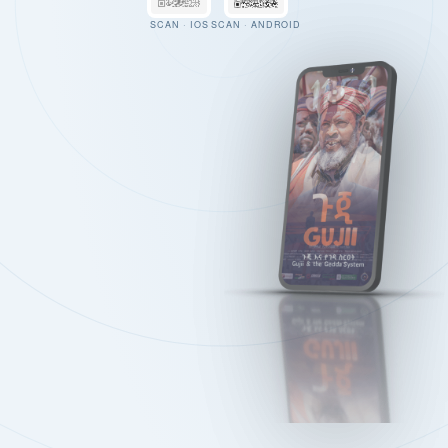
SCAN · IOS
SCAN · ANDROID