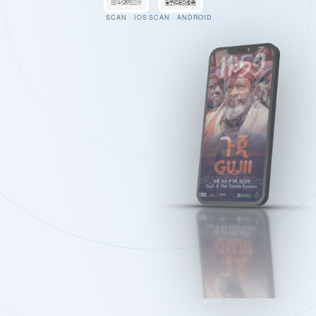
SCAN · IOS
SCAN · ANDROID