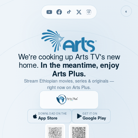
◐
We're cooking up Arts TV's new
home.
In the meantime, enjoy
Arts Plus.
Stream Ethiopian movies, series & originals —
right now on Arts Plus.
DOWNLOAD ON THE
GET IT ON
App Store
Google Play