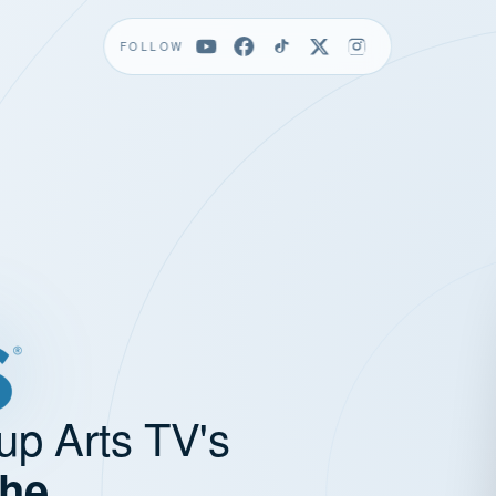
FOLLOW
up Arts TV's
the