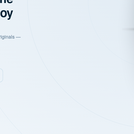
joy
riginals —