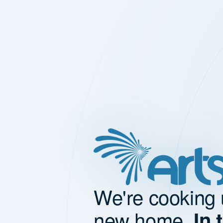
We're cooking 
new home.
In 