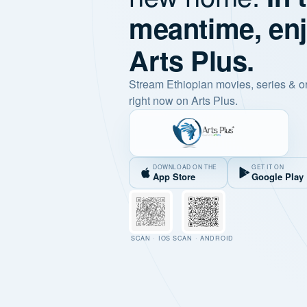
meantime, en
Arts Plus.
Stream Ethiopian movies, series & o
right now on Arts Plus.
DOWNLOAD ON THE
GET IT ON
App Store
Google Play
SCAN · IOS
SCAN · ANDROID