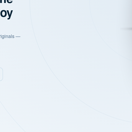
joy
riginals —