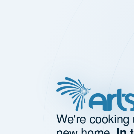
We're cooking 
new home.
In 