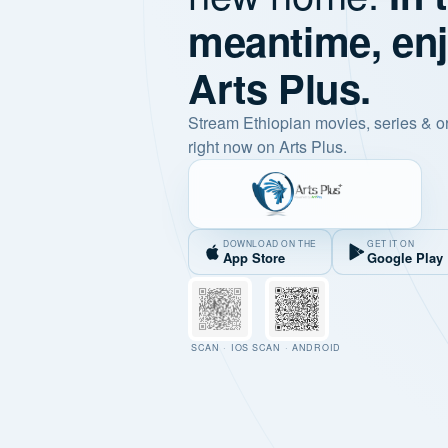
meantime, en
Arts Plus.
Stream Ethiopian movies, series & o
right now on Arts Plus.
DOWNLOAD ON THE
GET IT ON
App Store
Google Play
SCAN · IOS
SCAN · ANDROID