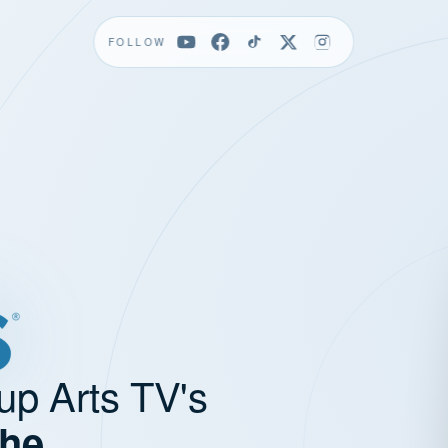
FOLLOW
up Arts TV's
the