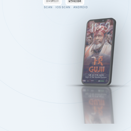
SCAN · IOS
SCAN · ANDROID