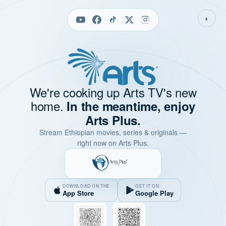
◐
We're cooking up Arts TV's new
home.
In the meantime, enjoy
Arts Plus.
Stream Ethiopian movies, series & originals —
right now on Arts Plus.
DOWNLOAD ON THE
GET IT ON
App Store
Google Play