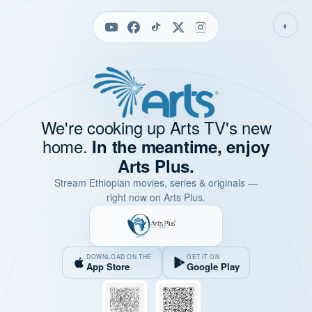
◐
We're cooking up Arts TV's new
home.
In the meantime, enjoy
Arts Plus.
Stream Ethiopian movies, series & originals —
right now on Arts Plus.
DOWNLOAD ON THE
GET IT ON
App Store
Google Play