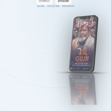
SCAN · IOS
SCAN · ANDROID