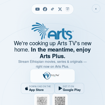
◐
We're cooking up Arts TV's new
home.
In the meantime, enjoy
Arts Plus.
Stream Ethiopian movies, series & originals —
right now on Arts Plus.
DOWNLOAD ON THE
GET IT ON
App Store
Google Play