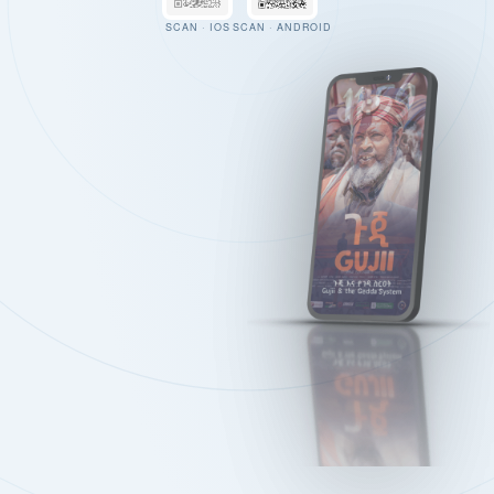
SCAN · IOS
SCAN · ANDROID