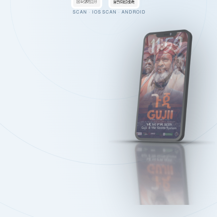
SCAN · IOS
SCAN · ANDROID