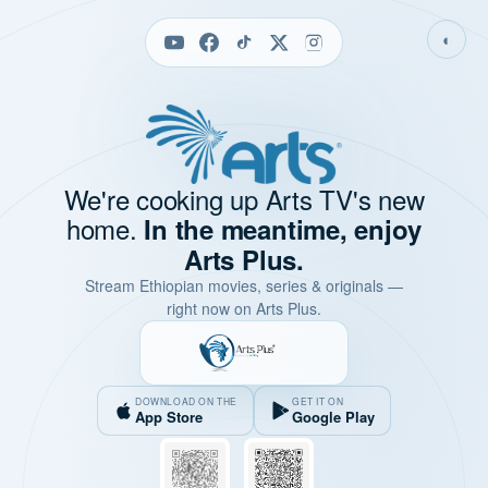
◐
We're cooking up Arts TV's new
home.
In the meantime, enjoy
Arts Plus.
Stream Ethiopian movies, series & originals —
right now on Arts Plus.
DOWNLOAD ON THE
GET IT ON
App Store
Google Play