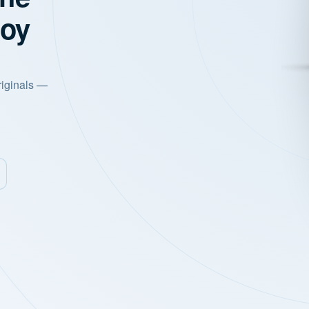
joy
riginals —