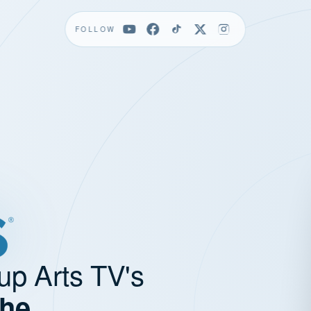
FOLLOW
up Arts TV's
the