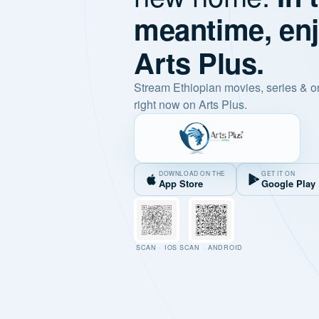
meantime, en
Arts Plus.
Stream Ethiopian movies, series & o
right now on Arts Plus.
DOWNLOAD ON THE
GET IT ON
App Store
Google Play
SCAN · IOS
SCAN · ANDROID