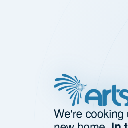
We're cooking 
new home.
In 