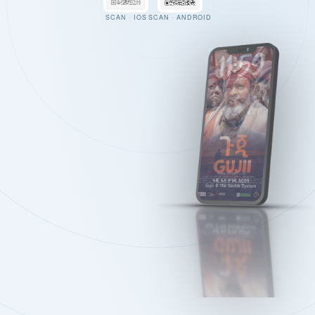
SCAN · IOS
SCAN · ANDROID