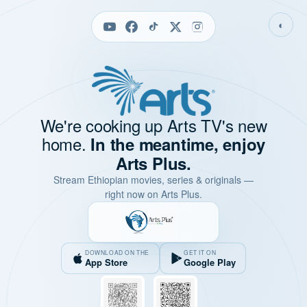
◐
We're cooking up Arts TV's new
home.
In the meantime, enjoy
Arts Plus.
Stream Ethiopian movies, series & originals —
right now on Arts Plus.
DOWNLOAD ON THE
GET IT ON
App Store
Google Play