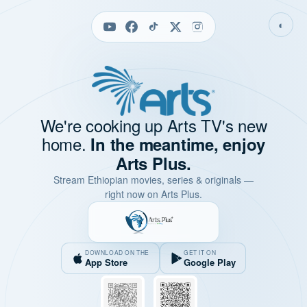
◐
We're cooking up Arts TV's new
home.
In the meantime, enjoy
Arts Plus.
Stream Ethiopian movies, series & originals —
right now on Arts Plus.
DOWNLOAD ON THE
GET IT ON
App Store
Google Play