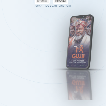
SCAN · IOS
SCAN · ANDROID