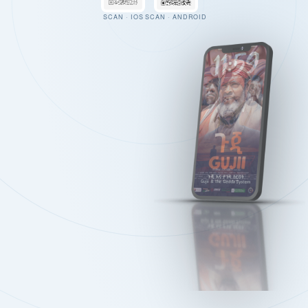
SCAN · IOS
SCAN · ANDROID