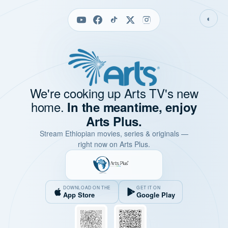
◐
We're cooking up Arts TV's new
home.
In the meantime, enjoy
Arts Plus.
Stream Ethiopian movies, series & originals —
right now on Arts Plus.
DOWNLOAD ON THE
GET IT ON
App Store
Google Play