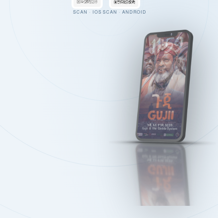
SCAN · IOS
SCAN · ANDROID