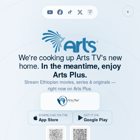
◐
We're cooking up Arts TV's new
home.
In the meantime, enjoy
Arts Plus.
Stream Ethiopian movies, series & originals —
right now on Arts Plus.
DOWNLOAD ON THE
GET IT ON
App Store
Google Play