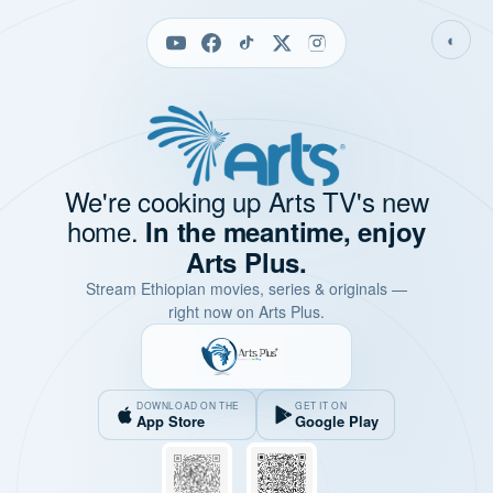
◐
We're cooking up Arts TV's new
home.
In the meantime, enjoy
Arts Plus.
Stream Ethiopian movies, series & originals —
right now on Arts Plus.
DOWNLOAD ON THE
GET IT ON
App Store
Google Play