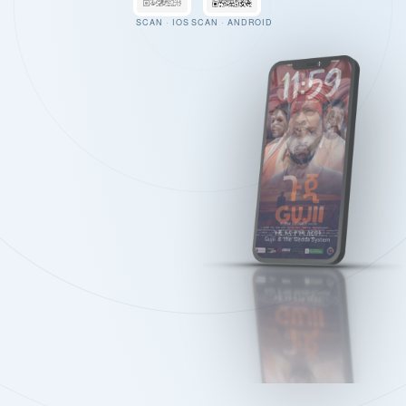
SCAN · IOS
SCAN · ANDROID