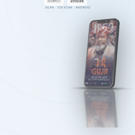
SCAN · IOS
SCAN · ANDROID