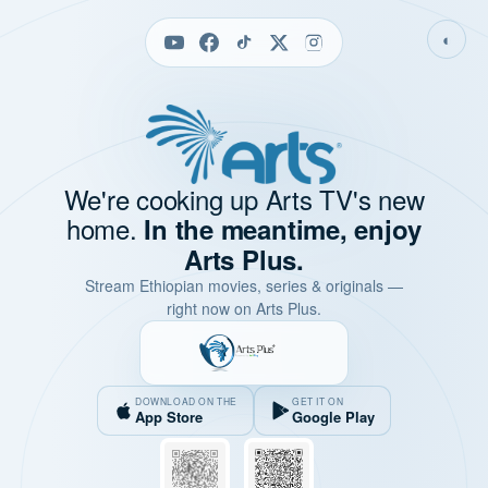
◐
We're cooking up Arts TV's new
home.
In the meantime, enjoy
Arts Plus.
Stream Ethiopian movies, series & originals —
right now on Arts Plus.
DOWNLOAD ON THE
GET IT ON
App Store
Google Play