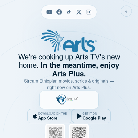
◐
We're cooking up Arts TV's new
home.
In the meantime, enjoy
Arts Plus.
Stream Ethiopian movies, series & originals —
right now on Arts Plus.
DOWNLOAD ON THE
GET IT ON
App Store
Google Play