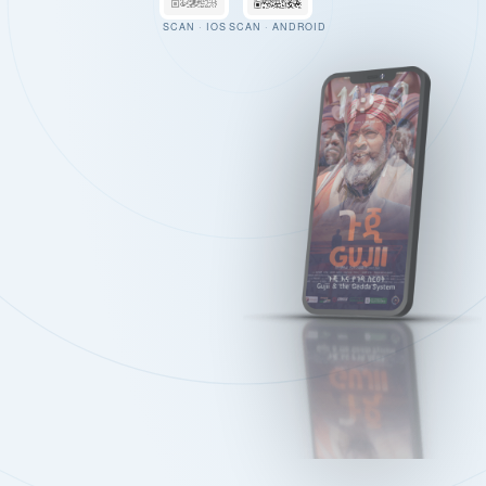
SCAN · IOS
SCAN · ANDROID