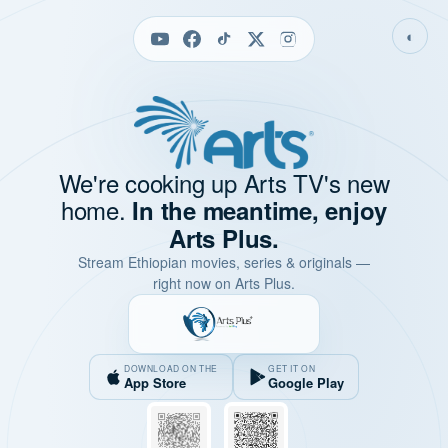
◐
We're cooking up Arts TV's new
home.
In the meantime, enjoy
Arts Plus.
Stream Ethiopian movies, series & originals —
right now on Arts Plus.
DOWNLOAD ON THE
GET IT ON
App Store
Google Play