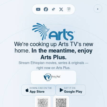
◐
We're cooking up Arts TV's new
home.
In the meantime, enjoy
Arts Plus.
Stream Ethiopian movies, series & originals —
right now on Arts Plus.
DOWNLOAD ON THE
GET IT ON
App Store
Google Play