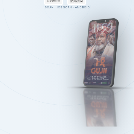
SCAN · IOS
SCAN · ANDROID