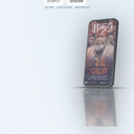
SCAN · IOS
SCAN · ANDROID