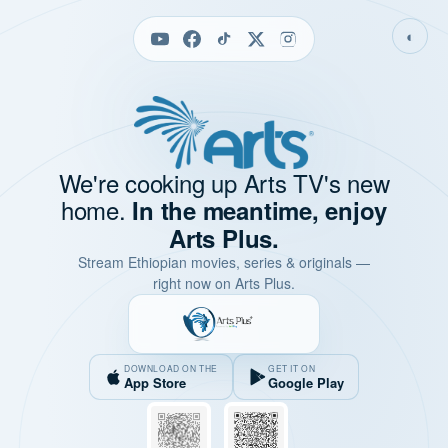
◐
We're cooking up Arts TV's new
home.
In the meantime, enjoy
Arts Plus.
Stream Ethiopian movies, series & originals —
right now on Arts Plus.
DOWNLOAD ON THE
GET IT ON
App Store
Google Play