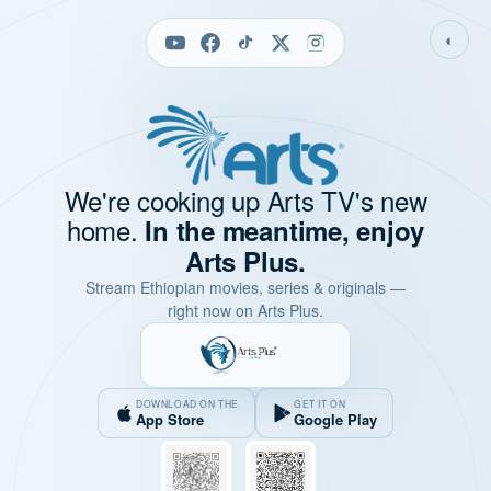
◐
We're cooking up Arts TV's new
home.
In the meantime, enjoy
Arts Plus.
Stream Ethiopian movies, series & originals —
right now on Arts Plus.
DOWNLOAD ON THE
GET IT ON
App Store
Google Play