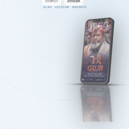
SCAN · IOS
SCAN · ANDROID